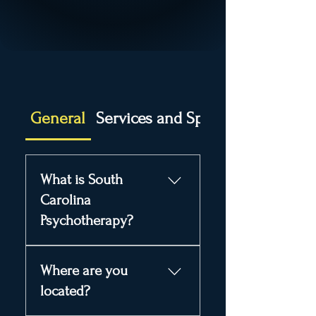
General
Services and Specialties
What is South
Carolina
Psychotherapy?
South Carolina
Where are you
Psychotherapy is a
counseling and mental
located?
health practice in