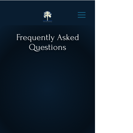
Frequently Asked
Questions